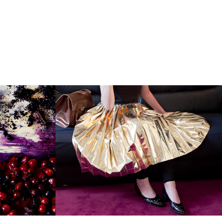
ine 
"Uno, Nessuno e 
Centomila"
2014