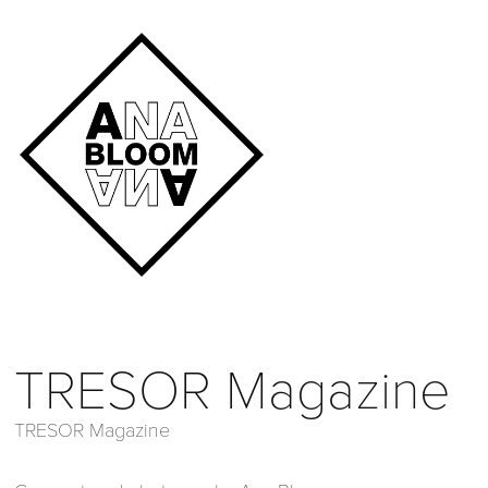
TRESOR Magazine
TRESOR Magazine