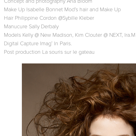
Concept and photography Ana Bloom
Make Up Isabelle Bonnet Mod’s hair and Make Up
Hair Philippine Cordon @Sybille Kleber
Manucure Sally Derbaly
Models Kelly @ New Madison, Kim Clouter @ NEXT, Ira.M
Digital Capture Imag’ In Paris.