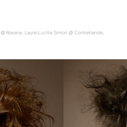
 @ Roxane, Laure-Lucille Simon @ Contrebande,