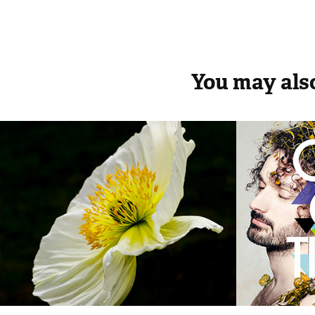
You may also
BLOSSOM Talent
RECO
2014
2014