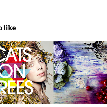
 like
RDS COVERS
BLOOM Magaz
No.20
2014