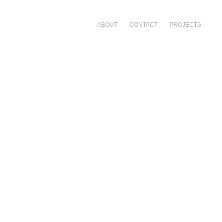
ABOUT
CONTACT
PROJECTS