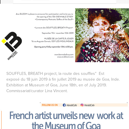
SOUFFLES, BREATH project, la route des souffles" Est
exposé du 18 juin 2019 à fin juillet 2019 au musée de Goa, Inde.
Exhibition at Museum of Goa, June 18th, en of July 2019.
Commissariat/curator Lina Vincent.