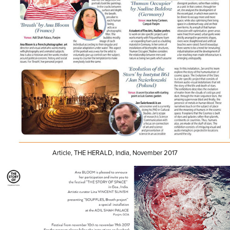
Article, THE HERALD, India, November 2017