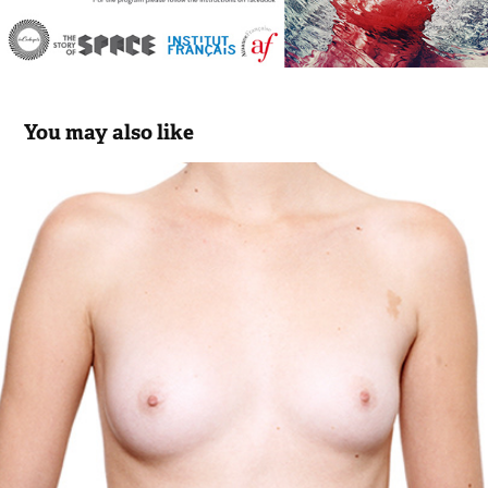
You may also like
Cosmet'K 01 "American Beauty Full"
2015