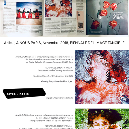
Article, A NOUS PARIS, Novembre 2018, BIENNALE DE L'IMAGE TANGIBLE.