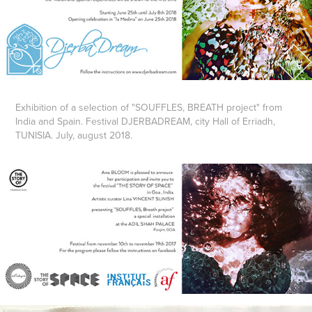
Exhibition of a selection of "SOUFFLES, BREATH project" from
India and Spain. Festival DJERBADREAM, city Hall of Erriadh,
TUNISIA. July, august 2018.