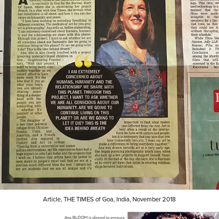
Article, THE TIMES of Goa, India, November 2018