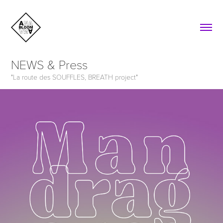
NEWS & Press
"La route des SOUFFLES, BREATH project"