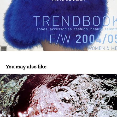
You may also like
NEWS
2016