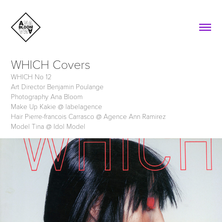
WHICH Covers
WHICH No 12
Art Director Benjamin Poulange
Photography Ana Bloom
Make Up Kakie @ labelagence
Hair Pierre-francois Carrasco @ Agence Ann Ramirez